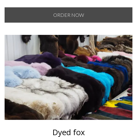
range:
$120.00
ORDER NOW
through
$130.00
Dyed fox