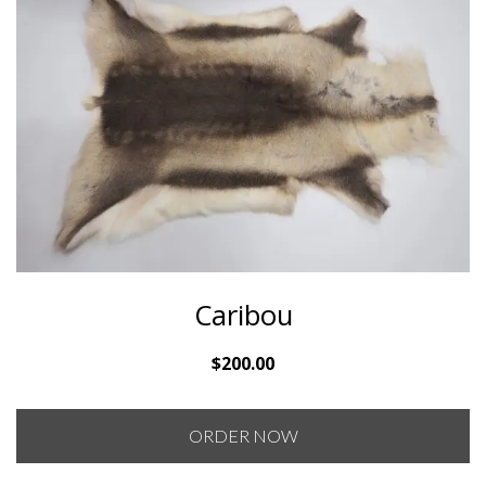
Caribou
$
200.00
ORDER NOW