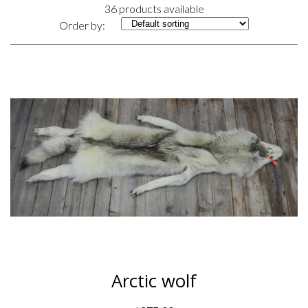
36 products available
Order by:
Arctic wolf