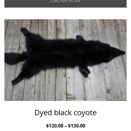
ORDER NOW
through
$120.00
Dyed black coyote
Price
$
120.00
–
$
130.00