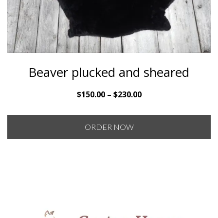
Beaver plucked and sheared
Price
$
150.00
–
$
230.00
range:
$150.00
ORDER NOW
through
$230.00