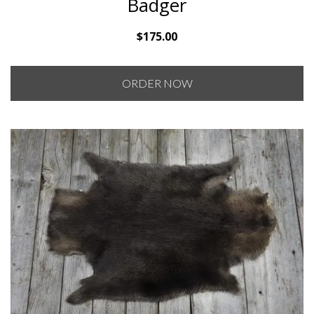
Badger
$
175.00
ORDER NOW