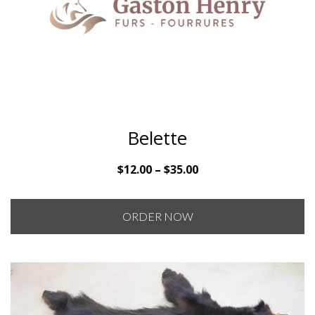
Belette
Price
$
12.00
–
$
35.00
range:
$12.00
ORDER NOW
through
$35.00