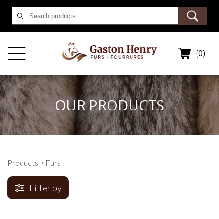
Search
for:
(0)
OUR PRODUCTS
Products
> Furs
Filter by