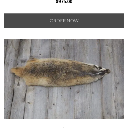
$
975.00
ORDER NOW