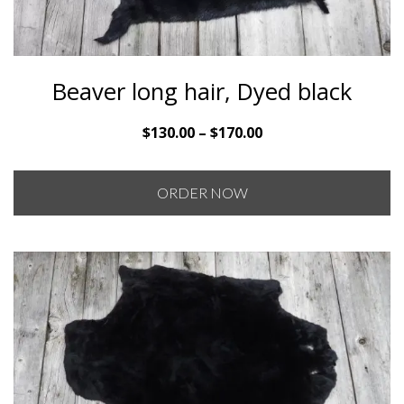
Beaver long hair, Dyed black
Price
$
130.00
–
$
170.00
range:
$130.00
ORDER NOW
through
$170.00