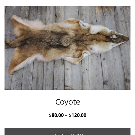
Coyote
Price
$
80.00
–
$
120.00
range:
$80.00