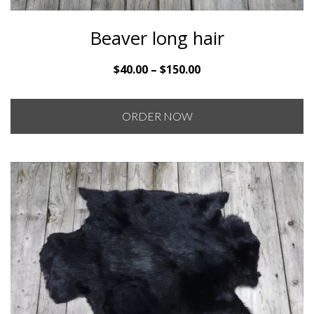
Beaver long hair
Price
$
40.00
–
$
150.00
range:
$40.00
ORDER NOW
through
$150.00