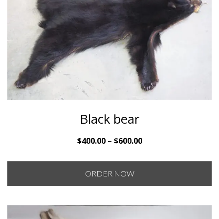
Black bear
Price
$
400.00
–
$
600.00
range:
$400.00
ORDER NOW
through
$600.00