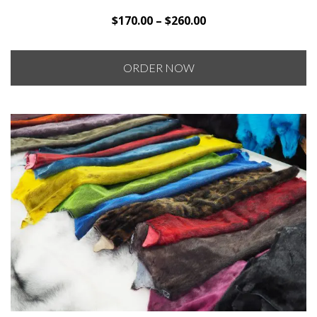
Price
$
170.00
–
$
260.00
range:
$170.00
ORDER NOW
through
$260.00