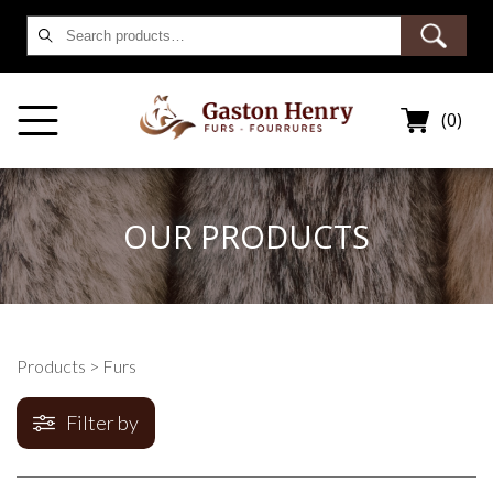
Search
for:
(0)
OUR PRODUCTS
Products
> Furs
Filter by