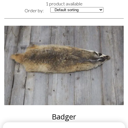
1 product available
Order by:
Badger