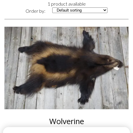
1 product available
Order by:
Wolverine