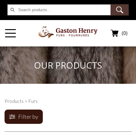
Search
for:
(0)
OUR PRODUCTS
Products
> Furs
Filter by