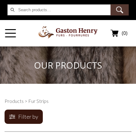
Search
for:
(0)
OUR PRODUCTS
Products
> Fur Strips
Filter by