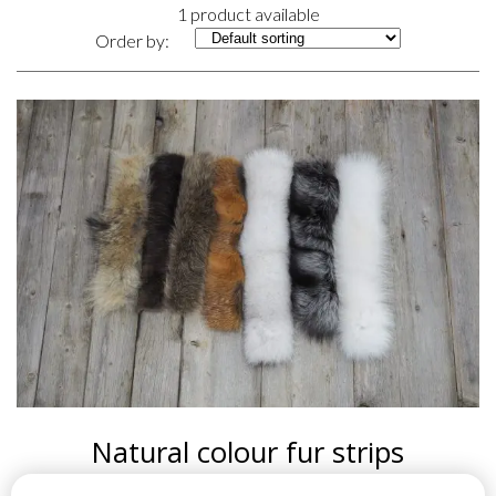
1 product available
Order by:
Natural colour fur strips