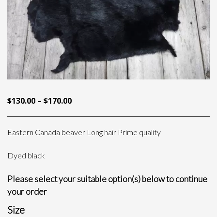
PRICE
$
130.00
–
$
170.00
RANGE:
$130.00
Eastern Canada beaver Long hair Prime quality
THROUGH
$170.00
Dyed black
Please select your suitable option(s) below to continue
your order
Size