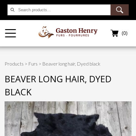
Search
for:
(0)
Products
>
Furs
> Beaver long hair, Dyed black
BEAVER LONG HAIR, DYED
BLACK