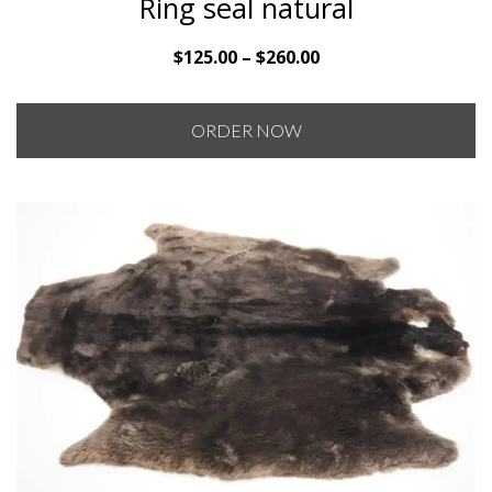
Ring seal natural
Price
$
125.00
–
$
260.00
range:
$125.00
ORDER NOW
through
$260.00