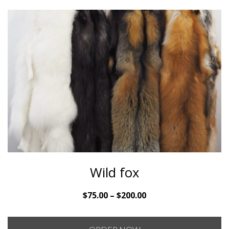
Wild fox
Price
$
75.00
–
$
200.00
range:
$75.00