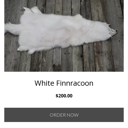
White Finnracoon
$
200.00
ORDER NOW