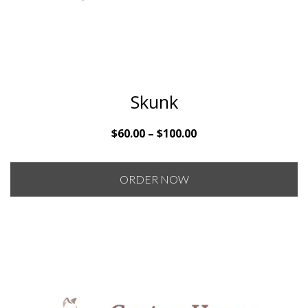
Skunk
Price
$
60.00
–
$
100.00
range:
$60.00
ORDER NOW
through
$100.00