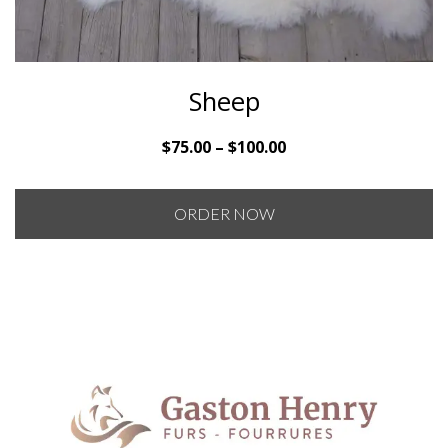
Sheep
Price
$
75.00
–
$
100.00
range:
$75.00
ORDER NOW
through
$100.00