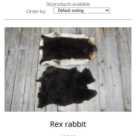
36 products available
Order by:
Rex rabbit