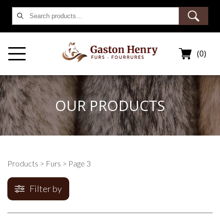
Search
for:
(0)
OUR PRODUCTS
Products
>
Furs
> Page 3
Filter by