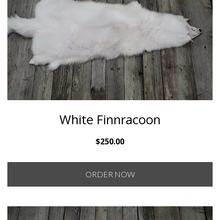
White Finnracoon
$
250.00
ORDER NOW