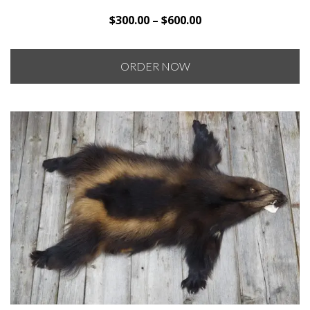
Price
$
300.00
–
$
600.00
range:
$300.00
ORDER NOW
through
$600.00