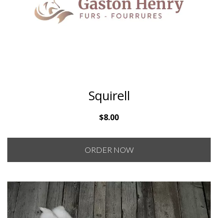
Squirell
$
8.00
ORDER NOW