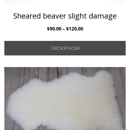
Sheared beaver slight damage
Price
$
90.00
–
$
120.00
range:
$90.00
ORDER NOW
through
$120.00