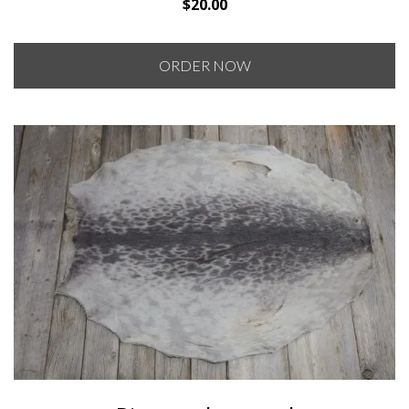
$
20.00
ORDER NOW