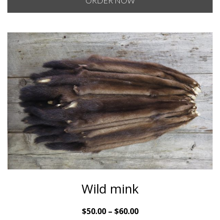
ORDER NOW
through
$200.00
Wild mink
Price
$
50.00
–
$
60.00