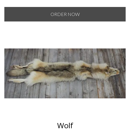
range:
$50.00
ORDER NOW
through
$60.00
Wolf