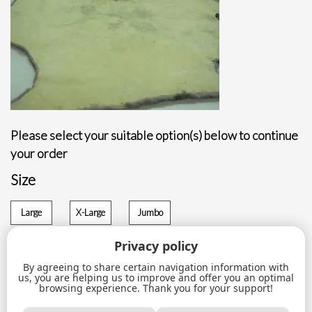
Please select your suitable option(s) below to continue
your order
Size
Large
X-Large
Jumbo
$
90.00
$
110.00
$
120.00
Privacy policy
By agreeing to share certain navigation information with
Sheared
us, you are helping us to improve and offer you an optimal
ADD TO CART
beaver
browsing experience. Thank you for your support!
slight