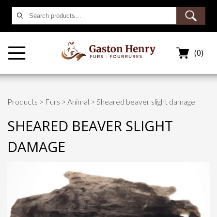
Search
for:
(0)
Products
>
Furs
>
Animal
> Sheared beaver slight damage
SHEARED BEAVER SLIGHT
DAMAGE