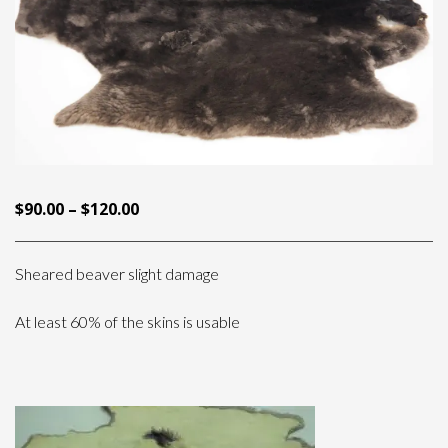
PRICE
$
90.00
–
$
120.00
RANGE:
$90.00
Sheared beaver slight damage
THROUGH
$120.00
At least 60% of the skins is usable