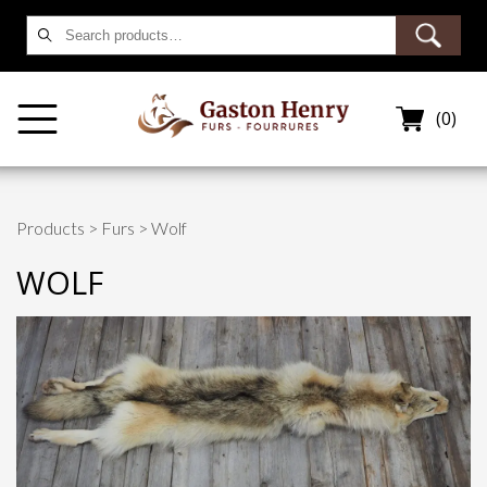
Search
for:
(0)
Products
>
Furs
> Wolf
WOLF