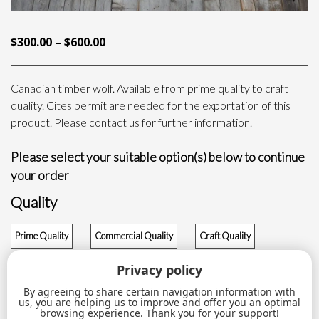
PRICE
$
300.00
–
$
600.00
RANGE:
$300.00
Canadian timber wolf. Available from prime quality to craft
THROUGH
quality. Cites permit are needed for the exportation of this
$600.00
product. Please contact us for further information.
Please select your suitable option(s) below to continue
your order
Quality
Prime Quality
Commercial Quality
Craft Quality
$
600.00
$
400.00
$
300.00
Privacy policy
By agreeing to share certain navigation information with
Wolf
us, you are helping us to improve and offer you an optimal
ADD TO CART
quantity
browsing experience. Thank you for your support!