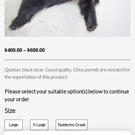
PRICE
$
400.00
–
$
600.00
RANGE:
$400.00
Quebec black bear. Good quality. Cites permit are needed for
THROUGH
the exportation of this product.
$600.00
Please select your suitable option(s) below to continue
your order
Size
Large
X-Large
Taxidermy Grade
$
400.00
$
500.00
$
600.00