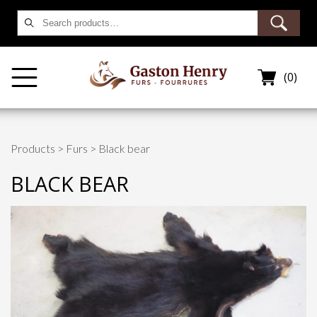
Search
for:
(0)
Products
>
Furs
> Black bear
BLACK BEAR