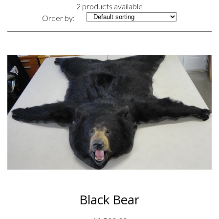
2 products available
Order by:
Black Bear