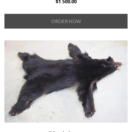
$
1 500.00
ORDER NOW