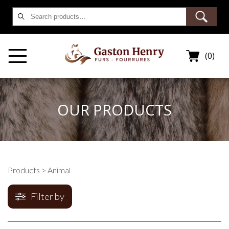
Search
for:
(0)
OUR PRODUCTS
Products
> Animal
Filter by