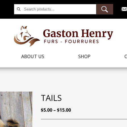
Search
for:
ABOUT US
SHOP
TAILS
PRICE
$
5.00
–
$
15.00
RANGE:
$5.00