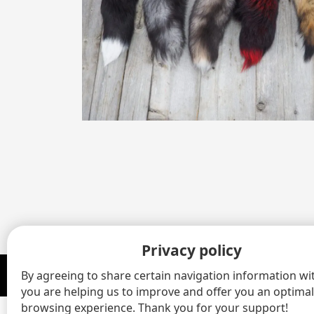
Privacy policy
By agreeing to share certain navigation information wit
© 2020 - 2026 Gaston Henry Fourrures Inc All rights reserved.
you are helping us to improve and offer you an optimal
browsing experience. Thank you for your support!