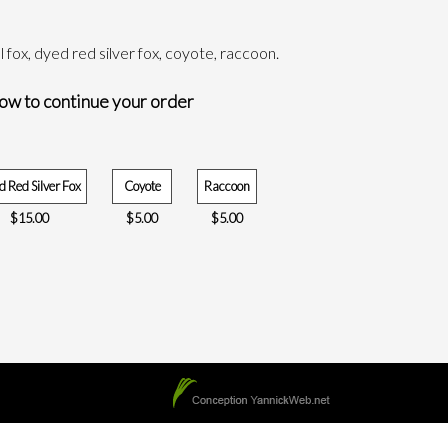
tal fox, dyed red silver fox, coyote, raccoon.
low to continue your order
 Red Silver Fox
Coyote
Raccoon
$
15.00
$
5.00
$
5.00