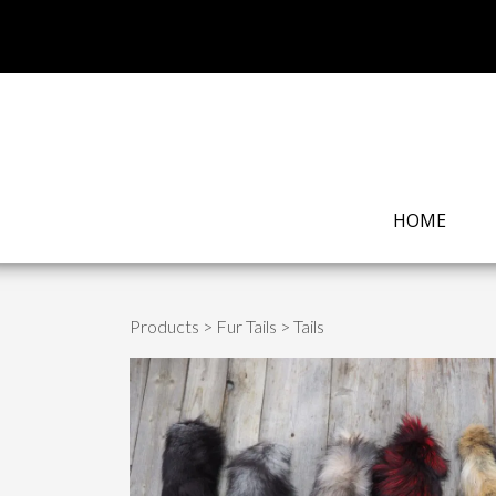
HOME
Products
>
Fur Tails
> Tails