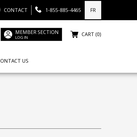
CONTACT
1-855-885-4465
FR
MEMBER SECTION
CART (0)
LOG IN
CONTACT US