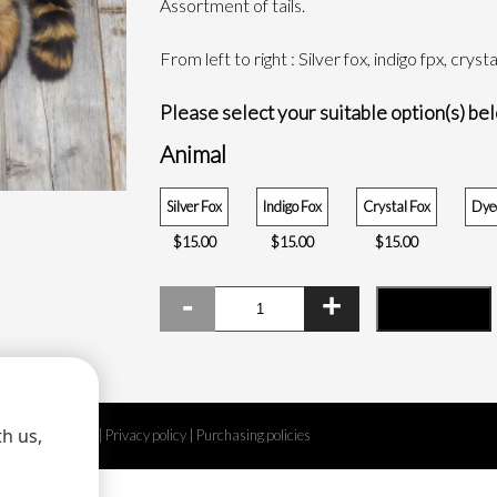
Assortment of tails.
THROUGH
$15.00
From left to right : Silver fox, indigo fpx, crys
Please select your suitable option(s) be
Animal
Silver Fox
Indigo Fox
Crystal Fox
Dyed
$
15.00
$
15.00
$
15.00
Tails
ADD TO CART
quantity
h us,
Legal disclaimer
|
Privacy policy
|
Purchasing policies