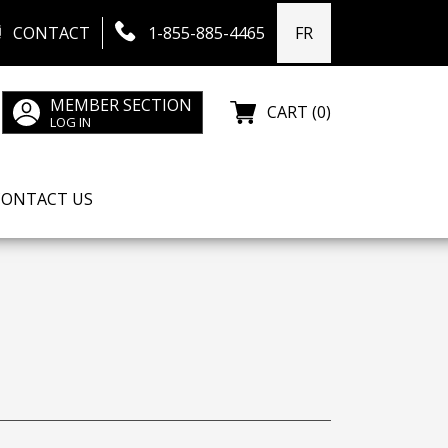
CONTACT
1-855-885-4465
FR
MEMBER SECTION
CART (0)
LOG IN
CONTACT US