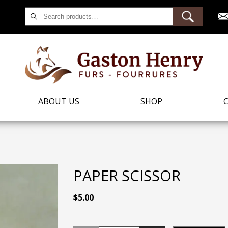
Search
for:
ABOUT US
SHOP
PAPER SCISSOR
$
5.00