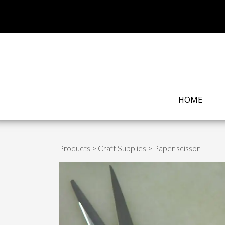
HOME
Products
>
Craft Supplies
> Paper scissor