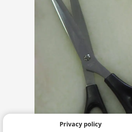
Privacy policy