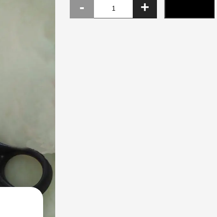
Paper
ADD TO CART
scissor
quantity