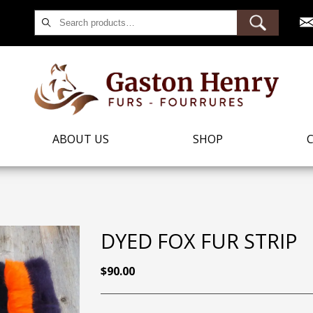
Search
for:
ABOUT US
SHOP
DYED FOX FUR STRIP
$
90.00