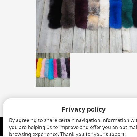
Privacy policy
By agreeing to share certain navigation information wit
you are helping us to improve and offer you an optimal
© 2020 - 2026 Gaston Henry Fourrures Inc All rights reserved.
browsing experience. Thank you for your support!