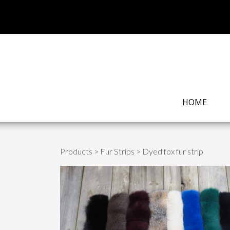
HOME
Products
>
Fur Strips
> Dyed fox fur strip