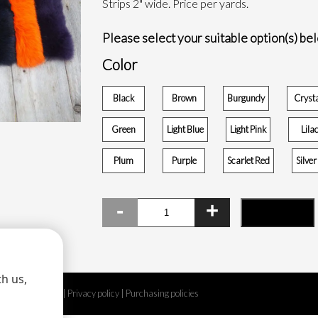
Strips 2" wide. Price per yards.
Please select your suitable option(s) be
Color
Black
Brown
Burgundy
Cryst
Green
Light Blue
Light Pink
Lila
Plum
Purple
Scarlet Red
Silve
Dyed
ADD TO CART
fox
fur
strip
quantity
h us,
Legal disclaimer
|
Privacy policy
|
Purchasing policies