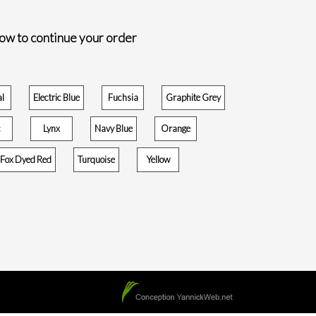
low to continue your order
al
Electric Blue
Fuchsia
Graphite Grey
c
Lynx
Navy Blue
Orange
r Fox Dyed Red
Turquoise
Yellow