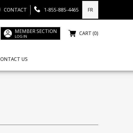
CONTACT
1-855-885-4465
FR
MEMBER SECTION
CART (0)
LOG IN
CONTACT US