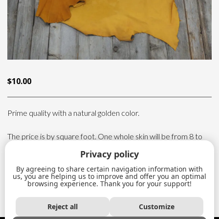
$
10.00
Prime quality with a natural golden color.
The price is by square foot. One whole skin will be from 8 to
15 sq.ft.
Privacy policy
By agreeing to share certain navigation information with
Deer
us, you are helping us to improve and offer you an optimal
ADD TO CART
leather
browsing experience. Thank you for your support!
quantity
Reject all
Customize