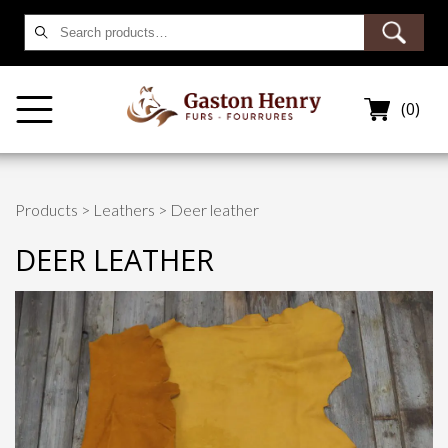
Search
for:
(0)
Products
>
Leathers
> Deer leather
DEER LEATHER